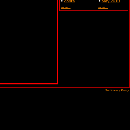
Zohra
May 2010
more...
more...
Our Privacy Policy