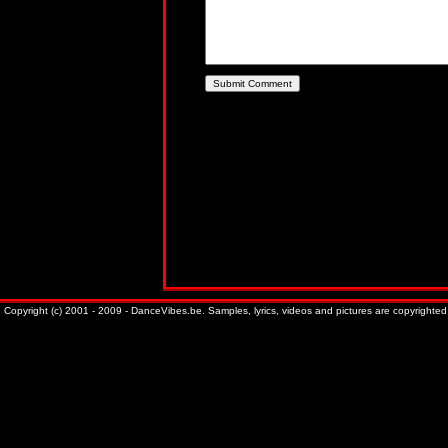
Copyright (c) 2001 - 2009 - DanceVibes.be. Samples, lyrics, videos and pictures are copyrighted