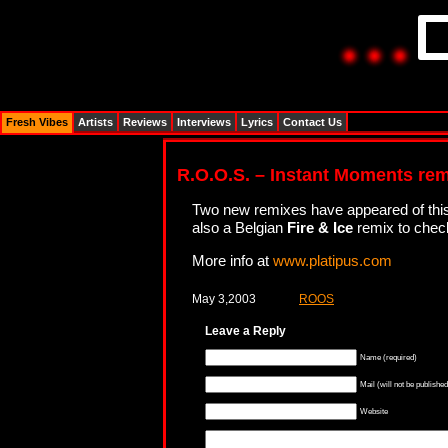
Fresh Vibes
Artists
Reviews
Interviews
Lyrics
Contact Us
R.O.O.S. – Instant Moments re
Two new remixes have appeared of this 
also a Belgian
Fire & Ice
remix to chec
More info at
www.platipus.com
May 3,2003
ROOS
Leave a Reply
Name (required)
Mail (will not be published
Website