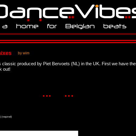
mixes
by wim
classic produced by Piet Bervoets (NL) in the UK. First we have the
k out!
) (required)