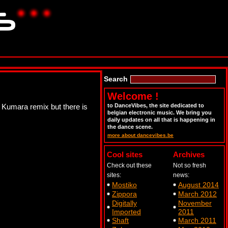
Search
Welcome !
 Kumara remix but there is
to DanceVibes, the site dedicated to
belgian electronic music. We bring you
daily updates on all that is happening in
the dance scene.
more about dancevibes.be
Cool sites
Archives
Check out these
Not so fresh
sites:
news:
Mostiko
August 2014
Zippora
March 2012
Digitally
November
Imported
2011
Shaft
March 2011