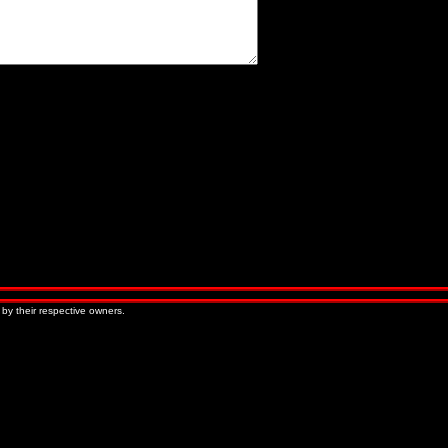
« Older Entries
Newer Entries »
 by their respective owners.