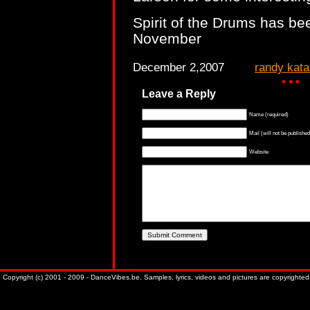
Spirit of the Drums has be
November
December 2,2007
randy kat
Leave a Reply
Name (required)
Mail (will not be published
Website
Copyright (c) 2001 - 2009 - DanceVibes.be. Samples, lyrics, videos and pictures are copyrighted