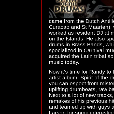
came from the Dutch Antill
Curacao and St Maarten), 
worked as resident DJ at m
on the Islands. He also s
drums in Brass Bands, whi
specialized in Carnival mu
acquired the Latin tribal so
music today.
Now it’s time for Randy to 
artist album! Spirit of the
you can espect from mister 
uplifting drumbeats, raw b
Next to a lot of new trac
remakes of his previous hi
and teamed up with guys 
Larson for some interestin