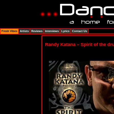
Fresh Vibes
Artists
Reviews
Interviews
Lyrics
Contact Us
Randy Katana – Spirit of the d