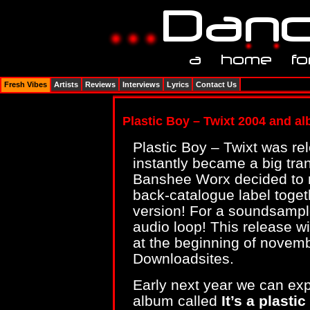
Fresh Vibes
Artists
Reviews
Interviews
Lyrics
Contact Us
Plastic Boy – Twixt 2004 and a
Plastic Boy – Twixt was r
instantly became a big tran
Banshee Worx decided to re
back-catalogue label toge
version! For a soundsamp
audio loop! This release wi
at the beginning of novem
Downloadsites.
Early next year we can expec
album called
It’s a plasti