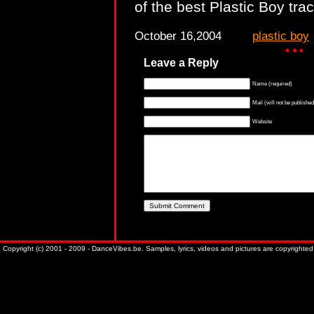
of the best Plastic Boy tra
October 16,2004
plastic boy
Leave a Reply
Name (required)
Mail (will not be published
Website
Copyright (c) 2001 - 2009 - DanceVibes.be. Samples, lyrics, videos and pictures are copyrighted