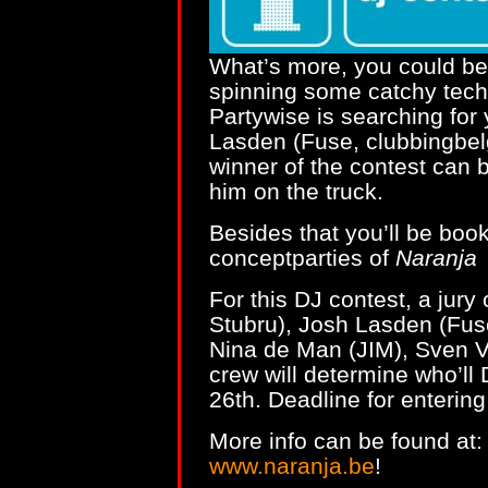
What’s more, you could be 
spinning some catchy tech
Partywise is searching for
Lasden (Fuse, clubbingbel
winner of the contest can 
him on the truck.
Besides that you’ll be boo
conceptparties of
Naranja
For this DJ contest, a jury
Stubru), Josh Lasden (Fus
Nina de Man (JIM), Sven 
crew will determine who’ll
26th. Deadline for entering 
More info can be found at
www.naranja.be
!