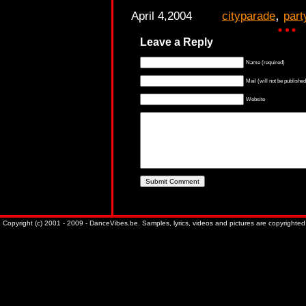
,
April 4,2004
cityparade
part
Leave a Reply
Name (required)
Mail (will not be published
Website
Copyright (c) 2001 - 2009 - DanceVibes.be. Samples, lyrics, videos and pictures are copyrighted