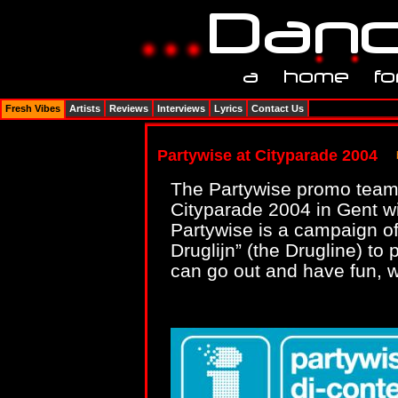
Fresh Vibes
Artists
Reviews
Interviews
Lyrics
Contact Us
Partywise at Cityparade 2004
The Partywise promo team w
Cityparade 2004 in Gent wi
Partywise is a campaign o
Druglijn” (the Drugline) to 
can go out and have fun, w