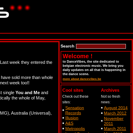
Search
Welcome !
 Last week they entered the
to DanceVibes, the site dedicated to
belgian electronic music. We bring you
daily updates on all that is happening in
the dance scene.
s have sold more than whole
more about dancevibes.be
 next week too!!
Cool sites
Archives
st single
You and Me
and
Check out these
Not so fresh
ically the whole of May,
sites:
news:
Sensation
August 2014
MG), Australia (Universal),
Records
March 2012
Illusion
November
A&S
2011
Metropolis
March 2011