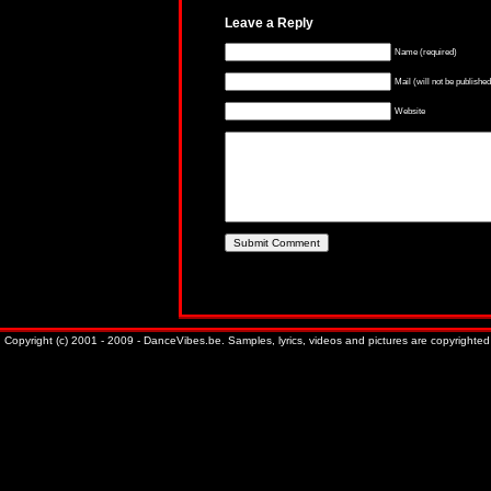
Leave a Reply
Name (required)
Mail (will not be published
Website
Copyright (c) 2001 - 2009 - DanceVibes.be. Samples, lyrics, videos and pictures are copyrighted