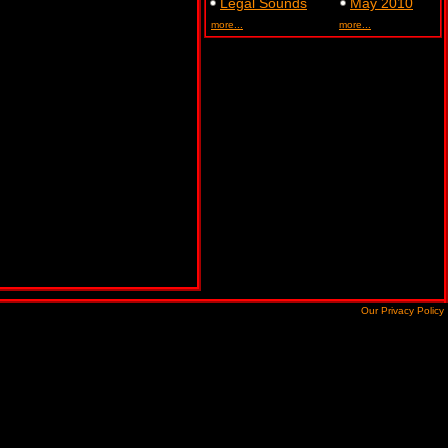
Legal Sounds
May 2010
more...
more...
Our Privacy Policy