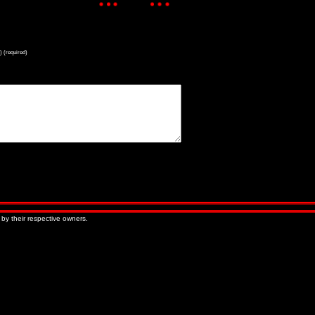
) (required)
« Older Entries
Newer Entries »
 by their respective owners.