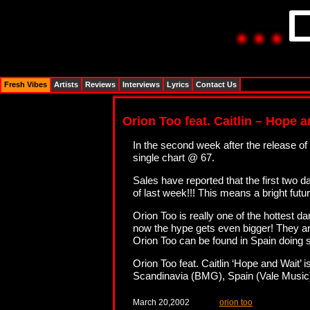
Fresh Vibes
Artists
Reviews
Interviews
Lyrics
Contact Us
Orion Too feat. Caitlin – Hope 
In the second week after the release of
single chart @ 67.
Sales have reported that the first tw
of last week!!! This means a bright fut
Orion Too is really one of the hottest d
now the hype gets even bigger! They are
Orion Too can be found in Spain doing s
Orion Too feat. Caitlin ‘Hope and Wait’
Scandinavia (BMG), Spain (Vale Musi
March 20,2002
orion too