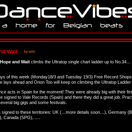
and Wait
by wim
Hope and Wait
climbs the Ultratop single chart ladder up to No.34…
o days of this week (Monday18/3 and Tuesday 19/3) Free Record Shop
ure lays ahead and Orion Too will keep on climbing the Ultratop Ladder
ance acts in Spain for the moment! They were already big with their fir
 signed to Vale Records (Spain) and there they did a great job. Pract
everal big gigs and some festivals.
 is signed to these territories: UK (…more details soon…), Germany (B
c), Canada (SPG), ….