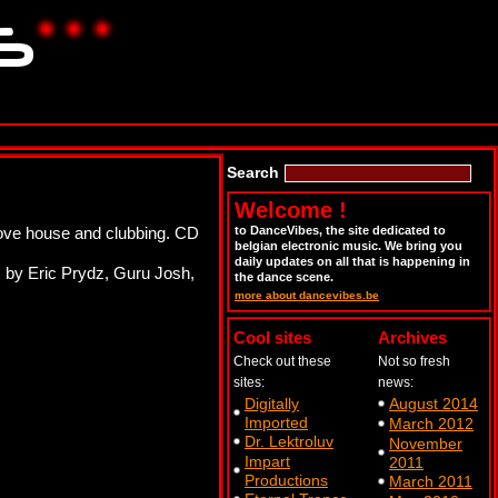
Search
Welcome !
love house and clubbing. CD
to DanceVibes, the site dedicated to
belgian electronic music. We bring you
daily updates on all that is happening in
s by Eric Prydz, Guru Josh,
the dance scene.
more about dancevibes.be
Cool sites
Archives
Check out these
Not so fresh
sites:
news:
Digitally
August 2014
Imported
March 2012
Dr. Lektroluv
November
Impart
2011
Productions
March 2011