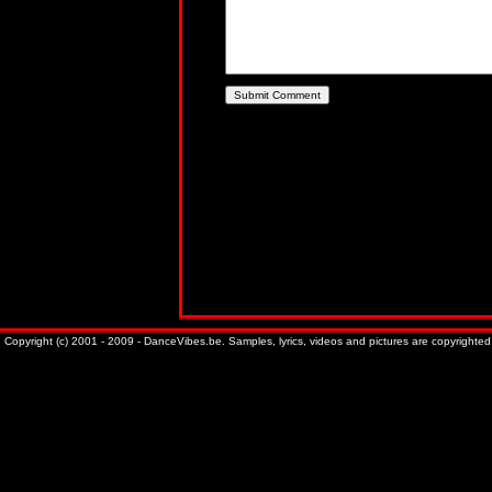
Copyright (c) 2001 - 2009 - DanceVibes.be. Samples, lyrics, videos and pictures are copyrighted