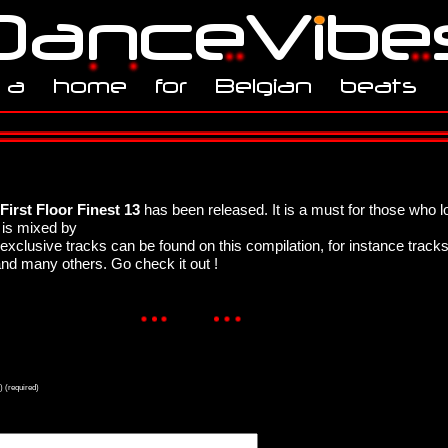
First Floor Finest 13
has been released. It is a must for those who 
is mixed by
xclusive tracks can be found on this compilation, for instance track
and many others. Go check it out !
) (required)