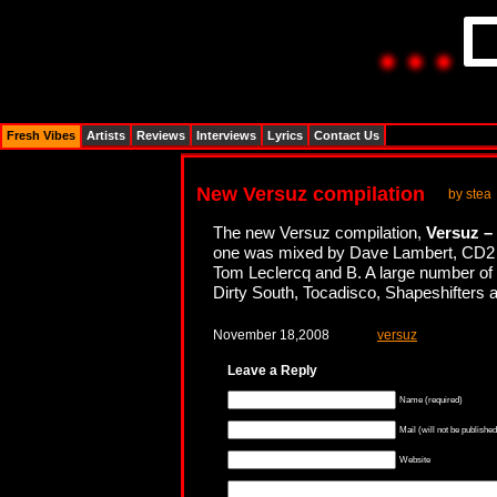
Fresh Vibes
Artists
Reviews
Interviews
Lyrics
Contact Us
New Versuz compilation
by stea
The new Versuz compilation,
Versuz – 
one was mixed by Dave Lambert, CD2 
Tom Leclercq and B. A large number of e
Dirty South, Tocadisco, Shapeshifters 
November 18,2008
versuz
Leave a Reply
Name (required)
Mail (will not be published
Website