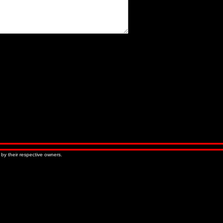
« Older Entries
Newer Entries »
 by their respective owners.