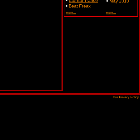
Eternal Trance
May 2010
Beat Freax
more...
more...
Our Privacy Policy