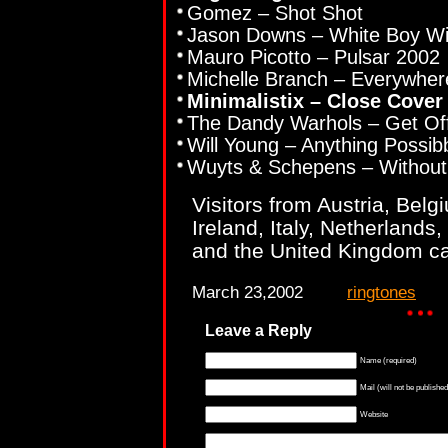
Gomez – Shot Shot
Jason Downs – White Boy Wi
Mauro Picotto – Pulsar 2002
Michelle Branch – Everywher
Minimalistix – Close Cover
The Dandy Warhols – Get Of
Will Young – Anything Possib
Wuyts & Schepens – Without
Visitors from Austria, Bel
Ireland, Italy, Netherlands
and the United Kingdom ca
March 23,2002
ringtones
Leave a Reply
Name (required)
Mail (will not be published
Website