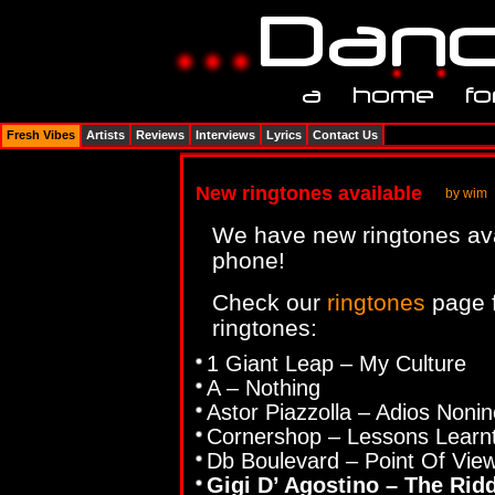
Fresh Vibes
Artists
Reviews
Interviews
Lyrics
Contact Us
New ringtones available
by wim
We have new ringtones ava
phone!
Check our
ringtones
page f
ringtones:
1 Giant Leap – My Culture
A – Nothing
Astor Piazzolla – Adios Nonin
Cornershop – Lessons Learnt
Db Boulevard – Point Of Vie
Gigi D’ Agostino – The Rid