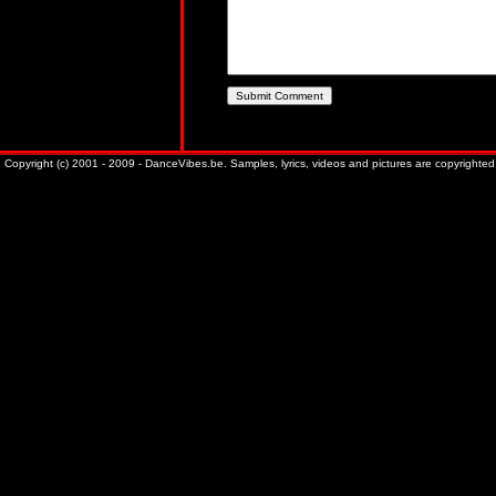
Copyright (c) 2001 - 2009 - DanceVibes.be. Samples, lyrics, videos and pictures are copyrighted