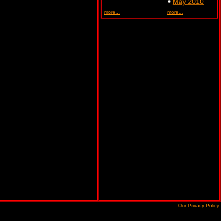
May 2010
more...
more...
Our Privacy Policy