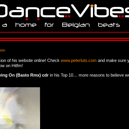
wim
ion of his website online! Check
www.peterluts.com
and make sure y
ow on Hitfm!
ving On (Basto Rmx) cdr
in his Top 10… more reasons to believe we