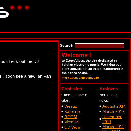
Search
Welcome !
ou check out the DJ
to DanceVibes, the site dedicated to
belgian electronic music. We bring you
daily updates on all that is happening in
the dance scene.
’ll soon see a new Ian Van
more about dancevibes.be
Cool sites
Archives
Check out these
Not so fresh
sites:
news:
Versuz
August 2014
Katerine
March 2012
ROOM
November
2011
Mostiko
March 2011
CD Wow