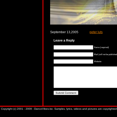
September 13,2005
peter luts
Leave a Reply
Name (required)
Mail (will not be published
Website
Copyright (c) 2001 - 2009 - DanceVibes.be. Samples, lyrics, videos and pictures are copyrighted