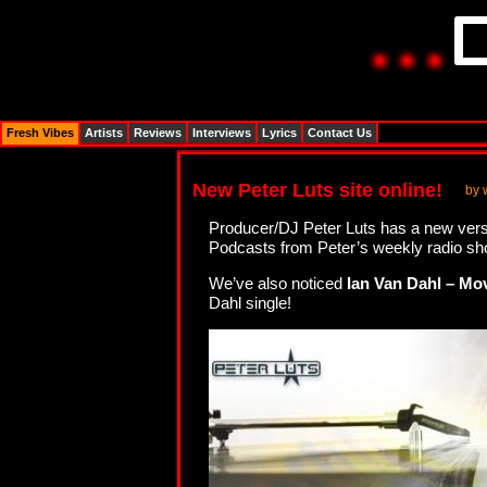
Fresh Vibes
Artists
Reviews
Interviews
Lyrics
Contact Us
New Peter Luts site online!
by 
Producer/DJ Peter Luts has a new vers
Podcasts from Peter’s weekly radio sh
We’ve also noticed
Ian Van Dahl – Mo
Dahl single!