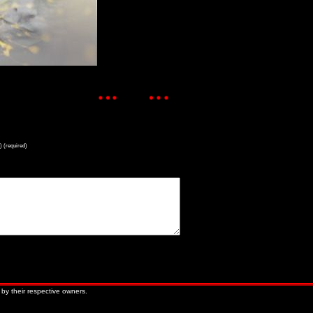
) (required)
« Older Entries
Newer Entries »
 by their respective owners.