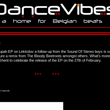
a
upah EP on Lektroluv a follow-up from the Sound Of Stereo boys is 
eature a remix from The Bloody Beetroots amongst others. What’s mor
n Ghent to celebrate the release of the EP on the 27th of February.
) (required)