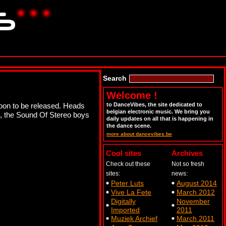
Search
Welcome !
soon to be released. Heads
to DanceVibes, the site dedicated to
belgian electronic music. We bring you
e, the Sound Of Stereo boys
daily updates on all that is happening in
the dance scene.
more about dancevibes.be
Cool sites
Archives
Check out these
Not so fresh
sites:
news:
Peter Luts
August 2014
Vive La Fete
March 2012
Digitally
November
Imported
2011
Muziek Archief
March 2011