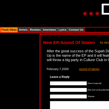
Fresh Vibes
Artists
Reviews
Interviews
Lyrics
Contact Us
New EP Sound Of Stereo
by ste
After the great success of the Supah D
Up is the name of the EP and it will f
will throw a big party in Culture Club i
February 7,2009
sound of stereo
Leave a Reply
Name (required)
Mail (will not be published
Website