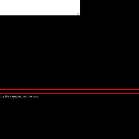
« Older Entries
Newer Entries »
 by their respective owners.