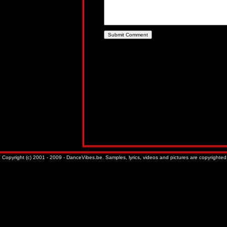
Copyright (c) 2001 - 2009 - DanceVibes.be. Samples, lyrics, videos and pictures are copyrighted