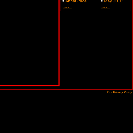
AnnaGrace
May 2010
more...
more...
Our Privacy Policy