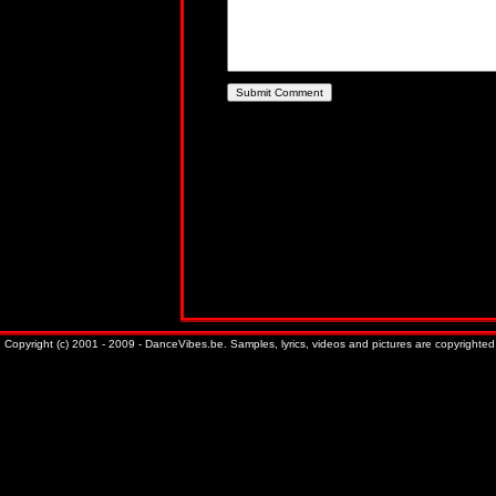
Copyright (c) 2001 - 2009 - DanceVibes.be. Samples, lyrics, videos and pictures are copyrighted