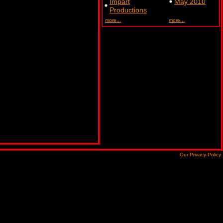
Impart
May 2010
Productions
more...
more...
Our Privacy Policy