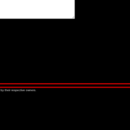
« Older Entries
Newer Entries »
 by their respective owners.