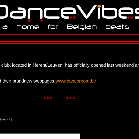
s club, located in Herent/Leuven, has officially opened last weekend a
.
ut their brandnew webpages
www.danceroom.be
) (required)