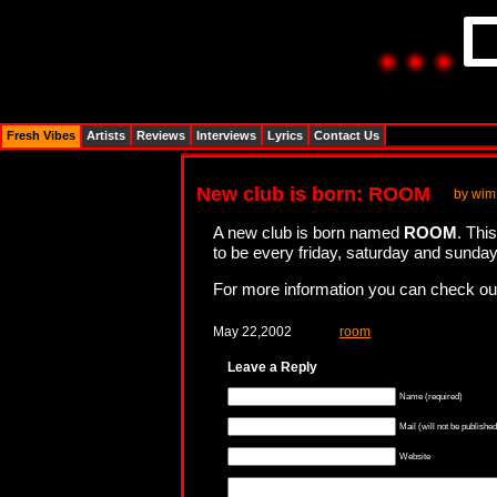
Fresh Vibes
Artists
Reviews
Interviews
Lyrics
Contact Us
New club is born: ROOM
by wim
A new club is born named
ROOM
. Thi
to be every friday, saturday and sunday
For more information you can check o
May 22,2002
room
Leave a Reply
Name (required)
Mail (will not be published
Website