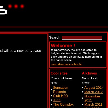
Search
Welcome !
nd will be a new partyplace
to DanceVibes, the site dedicated to
belgian electronic music. We bring you
daily updates on all that is happening in
the dance scene.
more about dancevibes.be
Cool sites
Archives
Check out these
Not so fresh
sites:
news:
Sensation
August 2014
Records
March 2012
Club H2O
November
Juno
2011
The Complex
March 2011