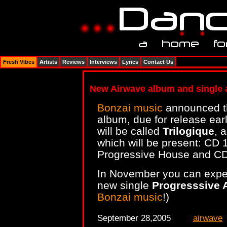
Fresh Vibes
Artists
Reviews
Interviews
Lyrics
Contact Us
New Airwave album and single 
Bonzai music
announced t
album, due for release ea
will be called
Trilogique
, 
which will be present: CD 
Progressive House and C
In November you can expec
new single
Progresssive 
Bonzai music
!)
September 28,2005
airwave