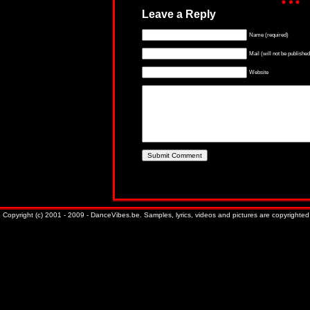
Leave a Reply
Name (required)
Mail (will not be published
Website
Copyright (c) 2001 - 2009 - DanceVibes.be. Samples, lyrics, videos and pictures are copyrighted