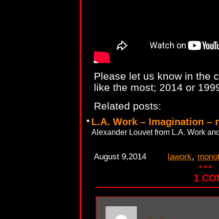
Please let us know in the
like the most; 2014 or 1999
Related posts:
L.A. Work – Imagination – 
Alexander Louvet from L.A. Work and
,
August 9,2014
lawork
mono
1 C