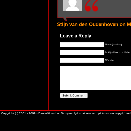
Stijn van den Oudenhoven on M
Leave a Reply
Name (required)
Mail (will not be published
Website
Copyright (c) 2001 - 2009 - DanceVibes.be. Samples, lyrics, videos and pictures are copyrighted