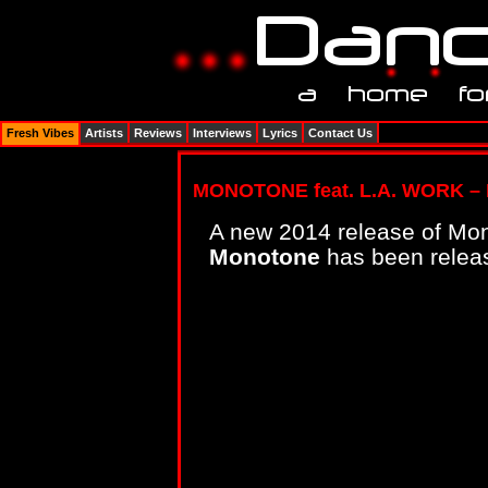
Fresh Vibes
Artists
Reviews
Interviews
Lyrics
Contact Us
MONOTONE feat. L.A. WORK – 
A new 2014 release of Mon
Monotone
has been releas