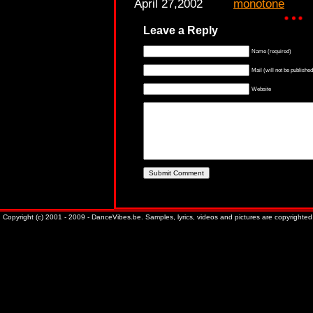
April 27,2002
monotone
Leave a Reply
Name (required)
Mail (will not be published
Website
Copyright (c) 2001 - 2009 - DanceVibes.be. Samples, lyrics, videos and pictures are copyrighted