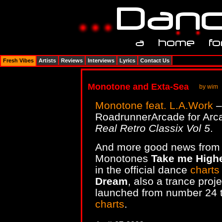
Fresh Vibes
Artists
Reviews
Interviews
Lyrics
Contact Us
Monotone and Exta-Sea
by wim
Monotone feat. L.A.Work
RoadrunnerArcade for Arc
Real Retro Classix Vol 5
.
And more good news from 
Monotones
Take me High
in the official dance
charts
Dream
, also a trance pro
launched from number 24 t
charts
.