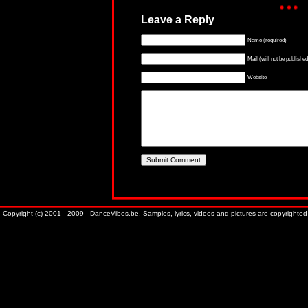
Leave a Reply
Name (required)
Mail (will not be published
Website
Copyright (c) 2001 - 2009 - DanceVibes.be. Samples, lyrics, videos and pictures are copyrighted