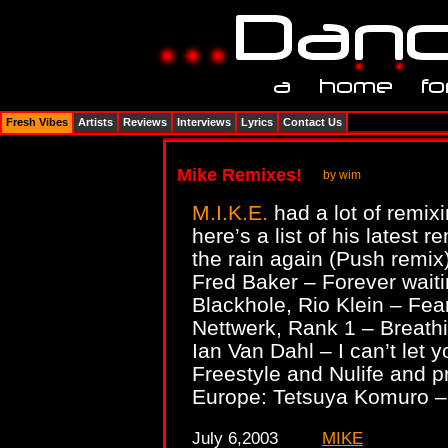
Fresh Vibes
Artists
Reviews
Interviews
Lyrics
Contact Us
Mike Remixes!
by wim
M.I.K.E.
had a lot of remix
here’s a list of his lates
the rain again (Push remix
Fred Baker – Forever waiti
Blackhole, Rio Klein – Fea
Nettwerk, Rank 1 – Breath
Ian Van Dahl – I can’t let 
Freestyle and Nulife and pr
Europe: Tetsuya Komuro – 
July 6,2003
MIKE