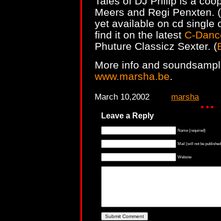
Tales of DJ Philip is a coo
Meers and Regi Penxten. (
yet available on cd single 
find it on the latest
C-Danc
Phuture Classicz Sexter. (
More info and soundsampl
www.marsha.be
.
March 10,2002
marsha
Leave a Reply
Name (required)
Mail (will not be published
Website