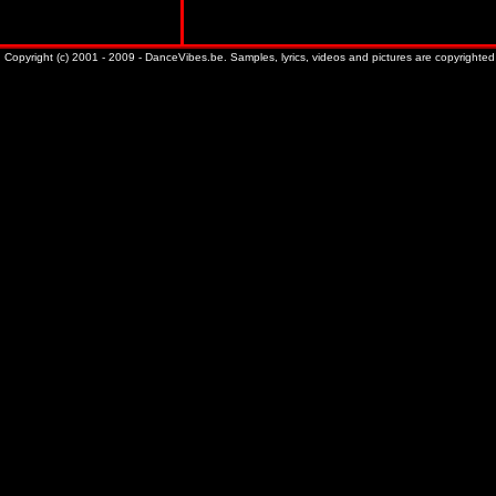
Copyright (c) 2001 - 2009 - DanceVibes.be. Samples, lyrics, videos and pictures are copyrighted