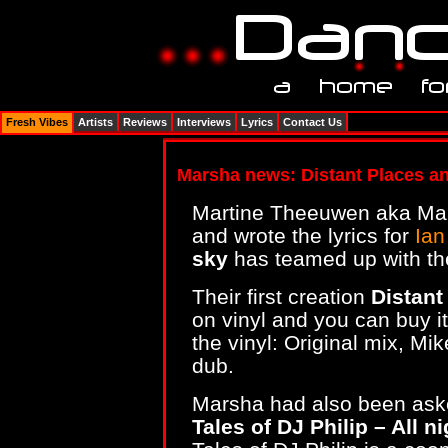
Fresh Vibes
Artists
Reviews
Interviews
Lyrics
Contact Us
Marsha news: Distant Places an
Martine Theeuwen aka Mar
and wrote the lyrics for
Ian
sky
has teamed up with th
Their first creation
Distan
on vinyl and you can buy i
the vinyl: Original mix, Mi
dub.
Marsha had also been aske
Tales of DJ Philip – All n