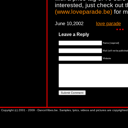
interested, just check out t
(www.loveparade.be)
for m
June 10,2002
love parade
Leave a Reply
Name (required)
Mail (will not be published
Website
Copyright (c) 2001 - 2009 - DanceVibes.be. Samples, lyrics, videos and pictures are copyrighted