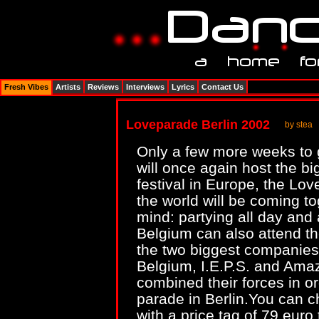
Fresh Vibes
Artists
Reviews
Interviews
Lyrics
Contact Us
Loveparade Berlin 2002
by stea
Only a few more weeks to 
will once again host the b
festival in Europe, the Lov
the world will be coming to
mind: partying all day and 
Belgium can also attend th
the two biggest companies t
Belgium, I.E.P.S. and Ama
combined their forces in or
parade in Berlin.You can ch
with a price tag of 79 euro