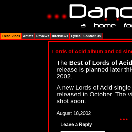
Fresh Vibes
Artists
Reviews
Interviews
Lyrics
Contact Us
Lords of Acid album and cd sin
The
Best of Lords of Aci
release is planned later t
2002.
A new Lords of Acid singl
released in October. The vid
shot soon.
August 18,2002
Leave a Reply