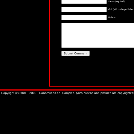
Name (required)
Mail (will not be published
Website
Copyright (c) 2001 - 2009 - DanceVibes.be. Samples, lyrics, videos and pictures are copyrighted