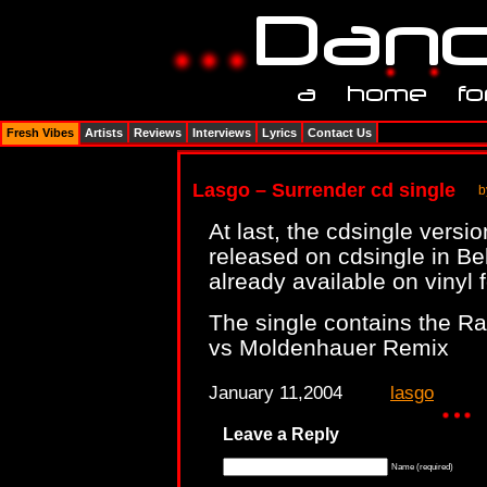
Fresh Vibes
Artists
Reviews
Interviews
Lyrics
Contact Us
Lasgo – Surrender cd single
b
At last, the cdsingle versi
released on cdsingle in B
already available on vinyl 
The single contains the Ra
vs Moldenhauer Remix
January 11,2004
lasgo
Leave a Reply
Name (required)