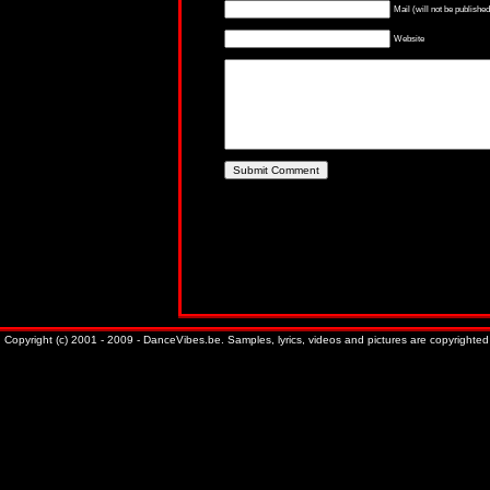
Mail (will not be published
Website
Copyright (c) 2001 - 2009 - DanceVibes.be. Samples, lyrics, videos and pictures are copyrighted