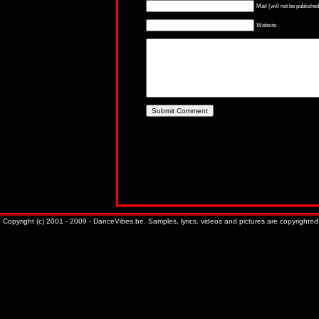
Mail (will not be published
Website
Copyright (c) 2001 - 2009 - DanceVibes.be. Samples, lyrics, videos and pictures are copyrighted