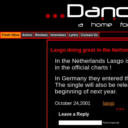
Fresh Vibes
Artists
Reviews
Interviews
Lyrics
Contact Us
Lasgo doing great in the Neth
In the Netherlands Lasgo is
in the official charts !
In Germany they entered th
The single will also be rel
beginning of next year.
October 24,2001
lasgo
Leave a Reply
Name (required)