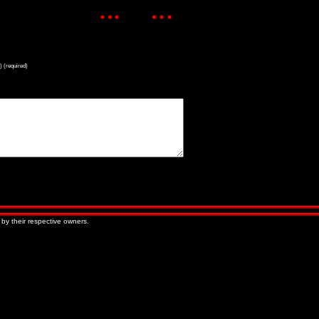
) (required)
« Older Entries
Newer Entries »
 by their respective owners.