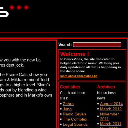
Search
Welcome !
w you with the new La
to DanceVibes, the site dedicated to
belgian electronic music. We bring you
esident jock.
daily updates on all that is happening in
the dance scene.
 The Praise Cats show you
more about dancevibes.be
. Sam & Mikka remix of Todd
ngs to a higher level. Slam’s
Cool sites
Archives
ds out by blending a wide
Check out these
Not so fresh
tmosphere and in Marko’s own
sites:
news:
Zohra
August 2014
Juno
March 2012
Radio Seven
November
2011
The Complex
March 2011
Legal Sounds