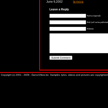
June 9,2002
la rocca
Leave a Reply
Name (required)
Mail (will not be published
Website
Copyright (c) 2001 - 2009 - DanceVibes.be. Samples, lyrics, videos and pictures are copyrighted