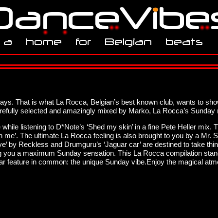
ys. That is what La Rocca, Belgian’s best known club, wants to sho
refully selected and amazingly mixed by Marko, La Rocca’s Sunday r
hile listening to D*Note’s ‘Shed my skin’ in a fine Pete Heller mix.
 on me’. The ultimate La Rocca feeling is also brought to you by a Mr
groove’ by Reckless and Drumguru’s ‘Jaguar car’ are destined to take thi
uring you a maximum Sunday sensation. This La Rocca compilation stan
cular feature in common: the unique Sunday vibe.Enjoy the magical a