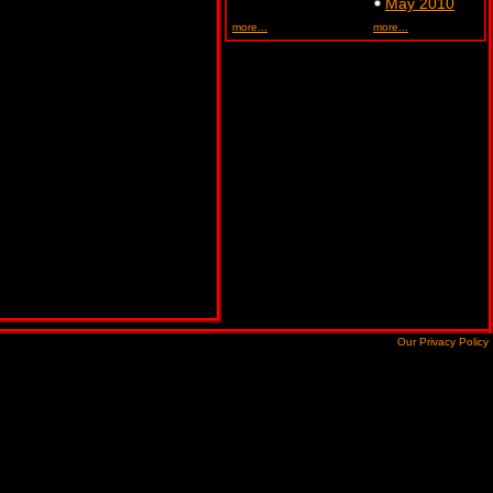
May 2010
more...
more...
Our Privacy Policy