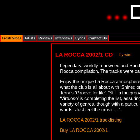
Fresh Vibes
Artists
Reviews
Interviews
Lyrics
Contact Us
LA ROCCA 2002/1 CD
by wim
Legendary, worldly renowned and Sunda
Rocca compilation. The tracks were ca
Enjoy the unique La Rocca atmosphere w
what the club is all about with ‘Shined
Terry’s ‘Groove for life’. ‘Still in the 
‘Virtuoso’ is completing the list, ass
variety of genres, though with a parti
words “Just feel the music…”.
LA ROCCA 2002/1 tracklisting
Buy LA ROCCA 2002/1