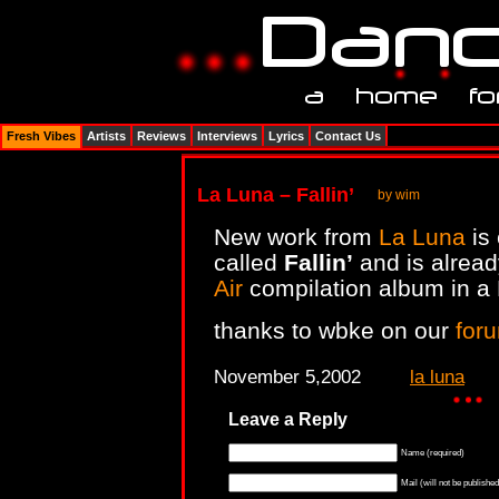
Fresh Vibes
Artists
Reviews
Interviews
Lyrics
Contact Us
La Luna – Fallin’
by wim
New work from
La Luna
is
called
Fallin’
and is alread
Air
compilation album in a 
thanks to wbke on our
for
November 5,2002
la luna
Leave a Reply
Name (required)
Mail (will not be published