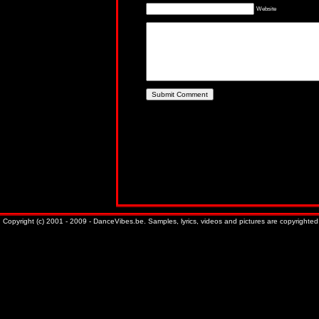
Website
Copyright (c) 2001 - 2009 - DanceVibes.be. Samples, lyrics, videos and pictures are copyrighted