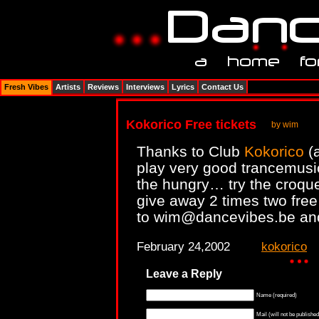
Fresh Vibes
Artists
Reviews
Interviews
Lyrics
Contact Us
Kokorico Free tickets
by wim
Thanks to Club
Kokorico
(a
play very good trancemusic
the hungry… try the croque 
give away 2 times two free
to wim@dancevibes.be and y
February 24,2002
kokorico
Leave a Reply
Name (required)
Mail (will not be published