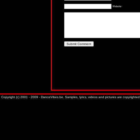
Website
Copyright (c) 2001 - 2009 - DanceVibes.be. Samples, lyrics, videos and pictures are copyrighted