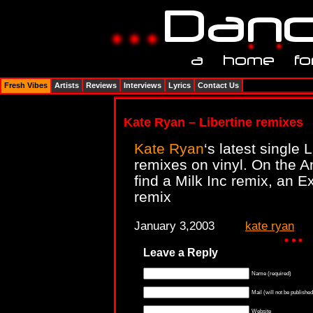
Fresh Vibes
Artists
Reviews
Interviews
Lyrics
Contact Us
Kate Ryan – Libertine remixes
Kate Ryan
‘s latest single
remixes on vinyl. On the A
find a Milk Inc remix, an 
remix
January 3,2003
kate ryan
Leave a Reply
Name (required)
Mail (will not be published
Website