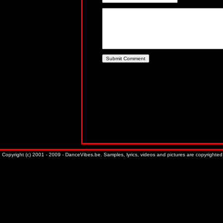
Copyright (c) 2001 - 2009 - DanceVibes.be. Samples, lyrics, videos and pictures are copyrighted