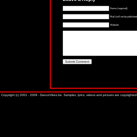
Name (required)
Mail (will not be published
Website
Copyright (c) 2001 - 2009 - DanceVibes.be. Samples, lyrics, videos and pictures are copyrighted