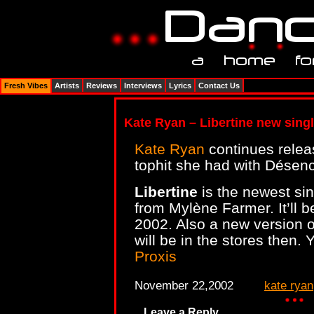
Fresh Vibes
Artists
Reviews
Interviews
Lyrics
Contact Us
Kate Ryan – Libertine new singl
Kate Ryan
continues releas
tophit she had with Désen
Libertine
is the newest sin
from Mylène Farmer. It’ll
2002. Also a new version o
will be in the stores then.
Proxis
November 22,2002
kate ryan
Leave a Reply