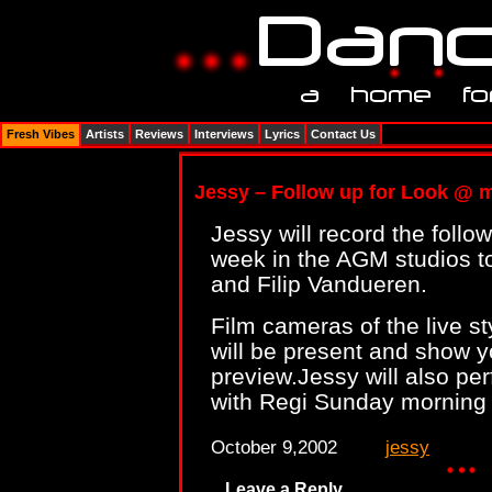
Fresh Vibes
Artists
Reviews
Interviews
Lyrics
Contact Us
Jessy – Follow up for Look @ 
Jessy will record the follo
week in the AGM studios t
and Filip Vandueren.
Film cameras of the live s
will be present and show y
preview.Jessy will also pe
with Regi Sunday morning 
October 9,2002
jessy
Leave a Reply