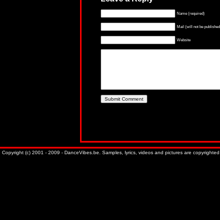
Name (required)
Mail (will not be published
Website
Copyright (c) 2001 - 2009 - DanceVibes.be. Samples, lyrics, videos and pictures are copyrighted