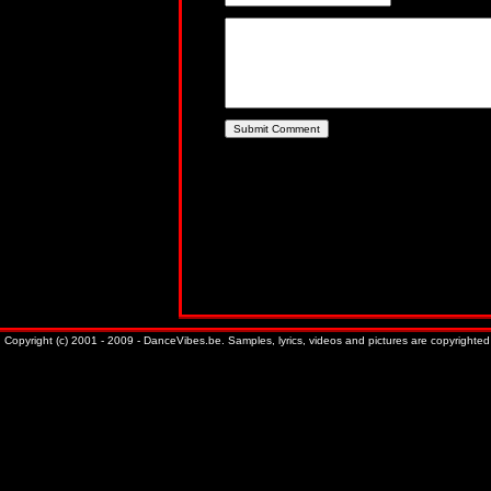
Copyright (c) 2001 - 2009 - DanceVibes.be. Samples, lyrics, videos and pictures are copyrighted