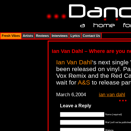
Fresh Vibes
Artists
Reviews
Interviews
Lyrics
Contact Us
Ian Van Dahl – Where are you no
Ian Van Dahl
‘s next single
been released on vinyl. Pa
Vox Remix and the Red Ca
wait for
A&S
to release par
March 6,2004
ian van dahl
Leave a Reply
Name (required)
Mail (will not be published
Website