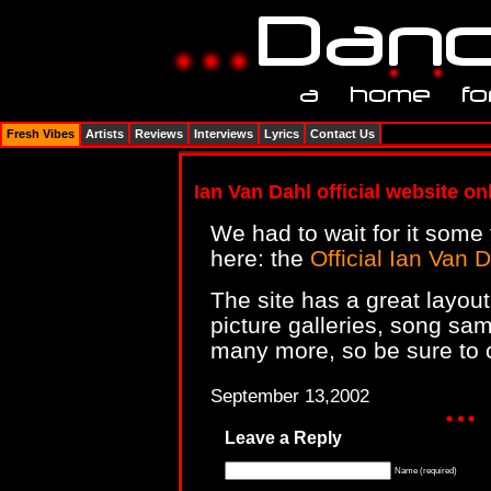
Fresh Vibes
Artists
Reviews
Interviews
Lyrics
Contact Us
Ian Van Dahl official website onl
We had to wait for it some t
here: the
Official Ian Van D
The site has a great layou
picture galleries, song sa
many more, so be sure to c
September 13,2002
Leave a Reply
Name (required)