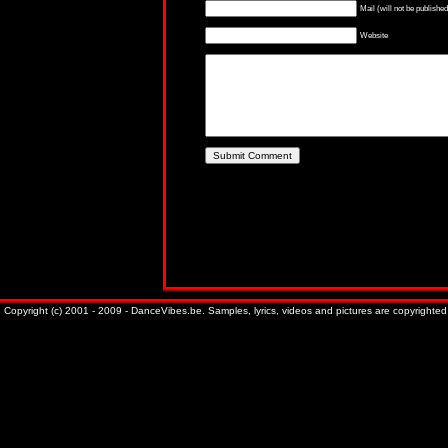
Mail (will not be published
Website
Copyright (c) 2001 - 2009 - DanceVibes.be. Samples, lyrics, videos and pictures are copyrighted