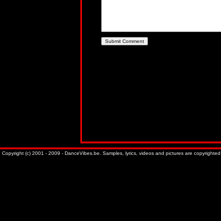
Copyright (c) 2001 - 2009 - DanceVibes.be. Samples, lyrics, videos and pictures are copyrighted