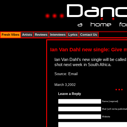
Fresh Vibes
Artists
Reviews
Interviews
Lyrics
Contact Us
Ian Van Dahl new single: Give 
Ian Van Dahl’s new single will be calle
shot next week in South Africa.
Source: Email
March 3,2002
Leave a Reply
Name (required)
Mail (will not be published
Website