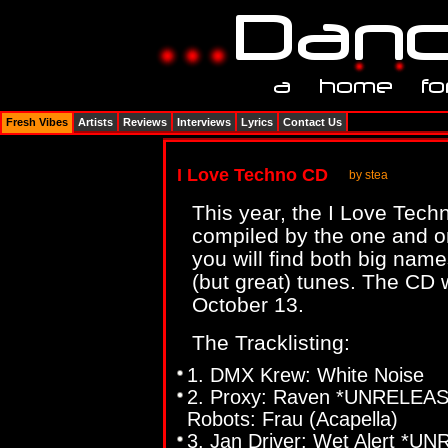
Fresh Vibes
Artists
Reviews
Interviews
Lyrics
Contact Us
I Love Techno CD
by stea
This year, the I Love Tech
compiled by the one and 
you will find both big nam
(but great) tunes. The CD 
October 13.
The Tracklisting:
1. DMX Krew: White Noise
2. Proxy: Raven *UNRELEASE
Robots: Frau (Acapella)
3. Jan Driver: Wet Alert *