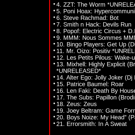
4. ZZT: The Worm *UNREL
5. Poni Hoax: Hypercommunic
6. Steve Rachmad: Bot
7. Smith n Hack: Devils Run
8. Popof: Electric Circus + D.
9. MMM: Nous Sommes MMM 
10. Bingo Players: Get Up 
11. Mr. Oizo: Positiv *UNR
12. Les Petits Pilous: Wake-
13. Mixhell: Highly Explicit (
*UNRELEASED*
14. Alter Ego: Jolly Joker (D
15. Patrice Baumel: Roar
16. Len Faki: Death By Hous
17. The Subs: Papillon (Brod
18. Zeus: Zeus
19. Joey Beltram: Game For
20. Boys Noize: My Head” (
21. Errorsmith: In A Sweat