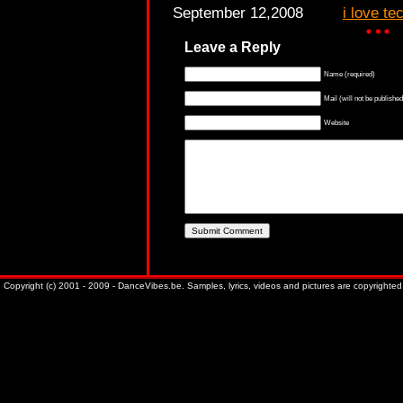
September 12,2008
i love te
Leave a Reply
Name (required)
Mail (will not be published
Website
Copyright (c) 2001 - 2009 - DanceVibes.be. Samples, lyrics, videos and pictures are copyrighted