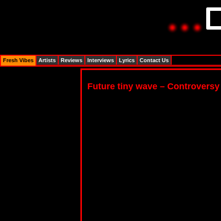
Fresh Vibes
Artists
Reviews
Interviews
Lyrics
Contact Us
Future tiny wave – Controversy