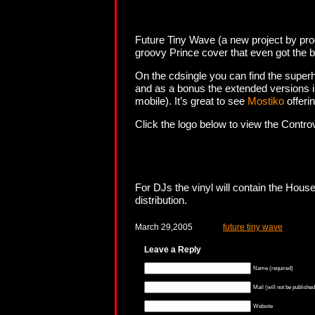
Future Tiny Wave (a new project by produ
groovy Prince cover that even got the b
On the cdsingle you can find the super
and as a bonus the extended versions 
mobile). It’s great to see
Mostiko
offeri
Click the logo below to view the Contro
For DJs the vinyl will contain the Hou
distribution.
March 29,2005
future tiny wave
Leave a Reply
Name (required)
Mail (will not be published
Website