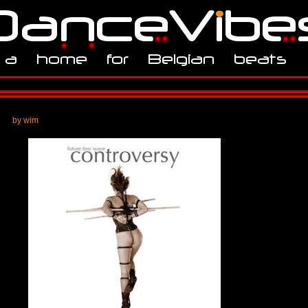
by wim