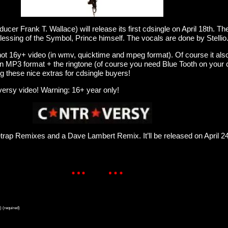
cer Frank T. Wallace) will release its first cdsingle on April 18th. Th
lessing of the Symbol, Prince himself. The vocals are done by Stellio
hot 16y+ video (in wmv, quicktime and mpeg format). Of course it als
in MP3 format + the ringtone (of course you need Blue Tooth on your
ng these nice extras for cdsingle buyers!
versy video! Warning: 16+ year only!
setrap Remixes and a Dave Lambert Remix. It’ll be released on April 2
) (required)