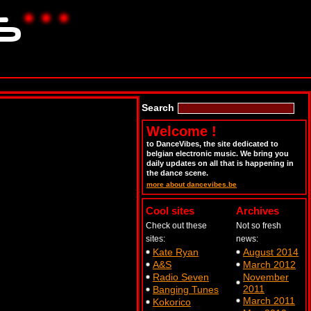
Search
Welcome !
to DanceVibes, the site dedicated to
belgian electronic music. We bring you
daily updates on all that is happening in
the dance scene.
more about dancevibes.be
Cool sites
Archives
Check out these
Not so fresh
sites:
news:
Kate Ryan
August 2014
A&S
March 2012
Radio Seven
November
2011
Banging Tunes
March 2011
Kokorico