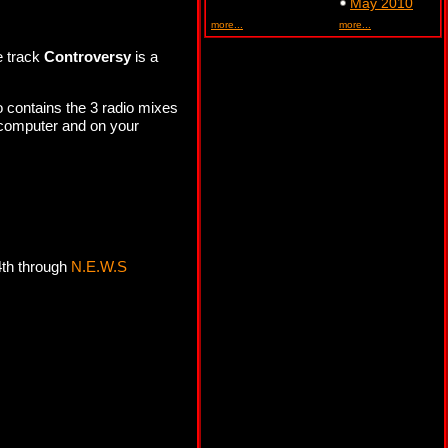
May 2010
more...
more...
e track
Controversy
is a
.
o contains the 3 radio mixes
 computer and on your
4th through
N.E.W.S