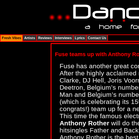
Fresh Vibes
Artists
Reviews
Interviews
Lyrics
Contact Us
Fuse teams up with Anthony Ro
Fuse has another great com
After the highly acclaime
Clarke, DJ Hell, Joris Voo
Deetron, Belgium’s number
Man and Belgium’s numbe
(which is celebrating its 15
congrats!) team up for a n
This time the famous elec
Anthony Rother
will do th
hitsingles Father and Bac
Anthony Rother is the best 