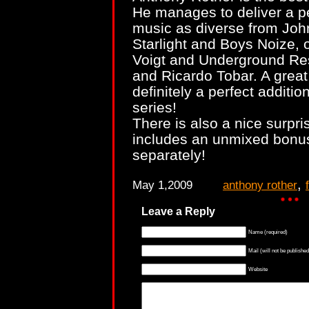
He manages to deliver a pe
music as diverse from Joh
Starlight and Boys Noize, 
Voigt and Underground Res
and Ricardo Tobar. A great
definitely a perfect additi
series!
There is also a nice surpri
includes an unmixed bonus
separately!
,
May 1,2009
anthony rother
Leave a Reply
Name (required)
Mail (will not be published
Website