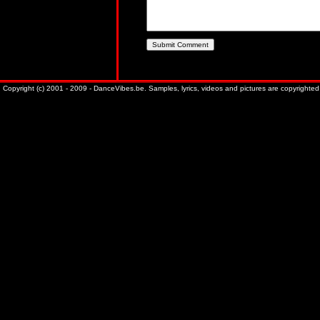
Copyright (c) 2001 - 2009 - DanceVibes.be. Samples, lyrics, videos and pictures are copyrighted