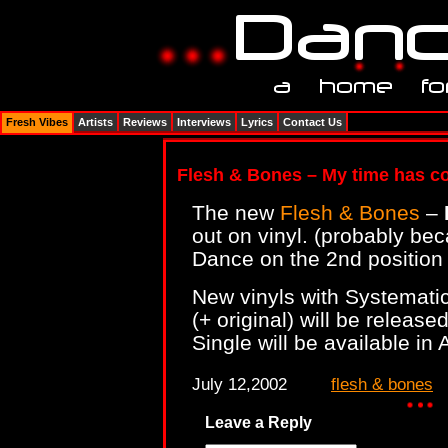
Fresh Vibes
Artists
Reviews
Interviews
Lyrics
Contact Us
Flesh & Bones – My time has 
The new
Flesh & Bones
–
out on vinyl. (probably bec
Dance on the 2nd position 
New vinyls with Systematic
(+ original) will be releas
Single will be available in 
July 12,2002
flesh & bones
Leave a Reply