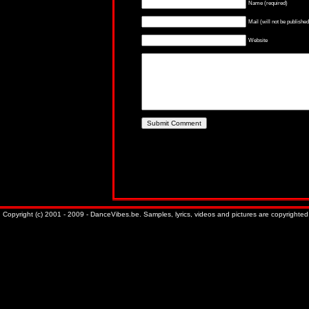
Name (required)
Mail (will not be published
Website
Copyright (c) 2001 - 2009 - DanceVibes.be. Samples, lyrics, videos and pictures are copyrighted