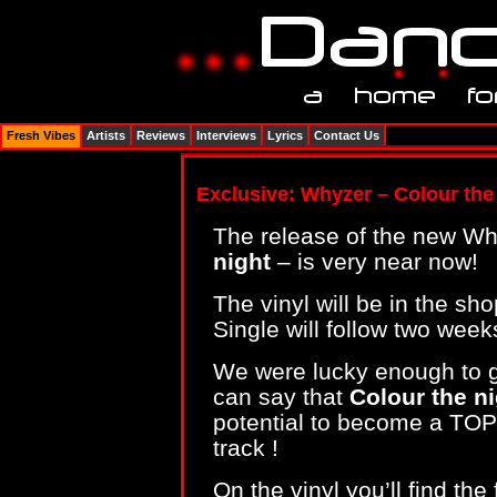
Fresh Vibes
Artists
Reviews
Interviews
Lyrics
Contact Us
Exclusive: Whyzer – Colour the 
The release of the new Wh
night
– is very near now!
The vinyl will be in the s
Single will follow two weeks
We were lucky enough to g
can say that
Colour the n
potential to become a TOP10
track !
On the vinyl you’ll find th