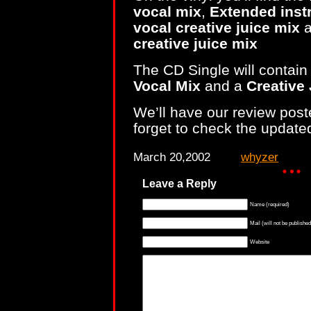
vocal mix
,
Extended inst
vocal creative juice mix
a
creative juice mix
The CD Single will contain
Vocal Mix
and a
Creative 
We’ll have our review poste
forget to check the updat
March 20,2002
whyzer
Leave a Reply
Name (required)
Mail (will not be published
Website