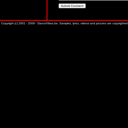
Copyright (c) 2001 - 2009 - DanceVibes.be. Samples, lyrics, videos and pictures are copyrighted