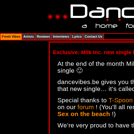
Fresh Vibes
Artists
Reviews
Interviews
Lyrics
Contact Us
Exclusive: Milk Inc. new single 
At the end of the month Mil
single 🙂
dancevibes.be gives you t
that new single… it’s call
Special thanks to
T-Spoon
on our
forum
! (You’ll all
Sex on the beach
!)
We’re very proud to have 