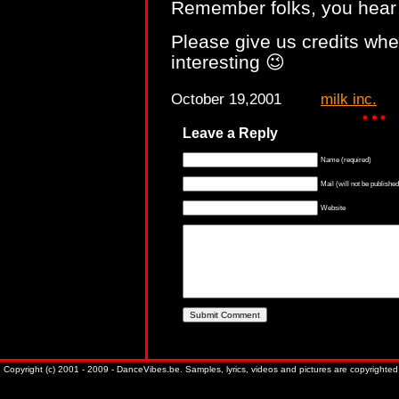
Remember folks, you hear i
Please give us credits whe
interesting 😉
October 19,2001
milk inc.
Leave a Reply
Name (required)
Mail (will not be published
Website
Copyright (c) 2001 - 2009 - DanceVibes.be. Samples, lyrics, videos and pictures are copyrighted