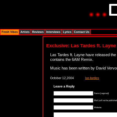
Fresh Vibes
Artists
Reviews
Interviews
Lyrics
Contact Us
Exclusive: Las Tardes ft. Layne
Las Tardes ft. Layne have released the
contains the 6AM Remix.
Music has been written by David Vervo
October 12,2004
las tardes
Leave a Reply
Name (required)
Mail (will not be published
Website