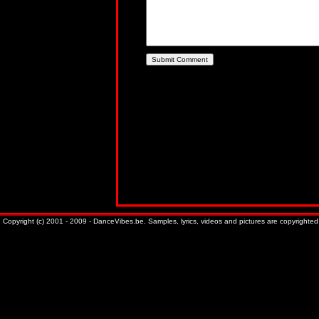
Copyright (c) 2001 - 2009 - DanceVibes.be. Samples, lyrics, videos and pictures are copyrighted