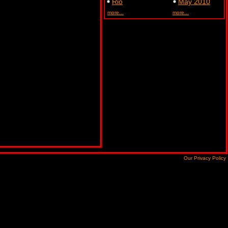
Rio
May 2010
more...
more...
Our Privacy Policy