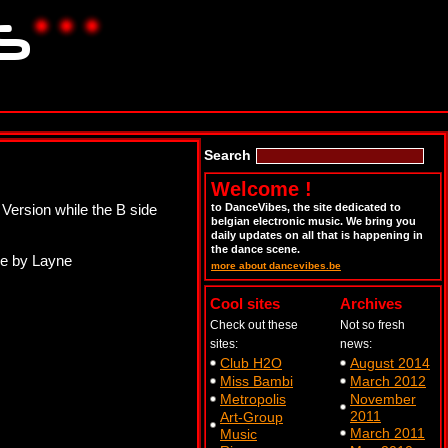
Search
Welcome !
 Version while the B side
to DanceVibes, the site dedicated to
belgian electronic music. We bring you
daily updates on all that is happening in
the dance scene.
ne by Layne
more about dancevibes.be
Cool sites
Archives
Check out these
Not so fresh
sites:
news:
Club H2O
August 2014
Miss Bambi
March 2012
Metropolis
November
2011
Art-Group
March 2011
Music