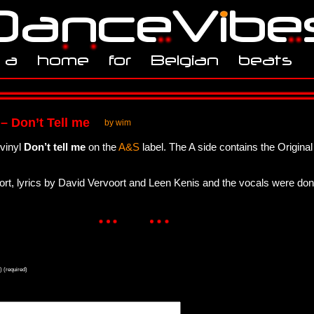
 – Don’t Tell me
by wim
 vinyl
Don’t tell me
on the
A&S
label. The A side contains the Original
ort, lyrics by David Vervoort and Leen Kenis and the vocals were do
) (required)