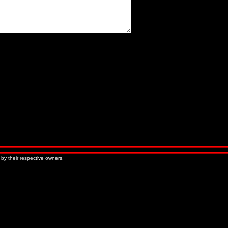
« Older Entries
Newer Entries »
 by their respective owners.