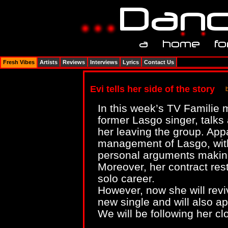
Fresh Vibes
Artists
Reviews
Interviews
Lyrics
Contact Us
Evi tells her side of the story
In this week’s TV Familie
former Lasgo singer, talks 
her leaving the group. Appar
management of Lasgo, with
personal arguments making h
Moreover, her contract rest
solo career.
However, now she will revi
new single and will also a
We will be following her cl