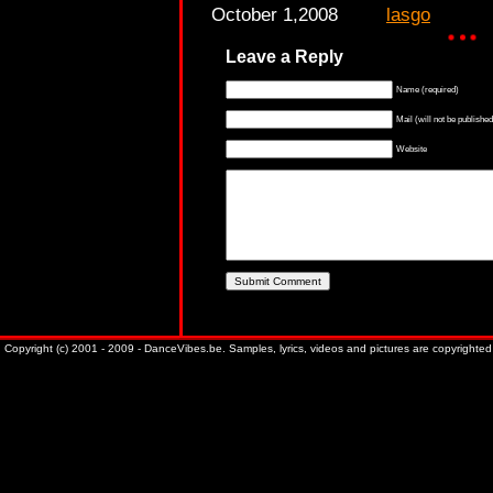
October 1,2008
lasgo
Leave a Reply
Name (required)
Mail (will not be published
Website
Copyright (c) 2001 - 2009 - DanceVibes.be. Samples, lyrics, videos and pictures are copyrighted