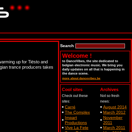
Search
Welcome !
warming up for Tiësto and
to DanceVibes, the site dedicated to
belgian electronic music. We bring you
lgian trance producers takes
daily updates on all that is happening in
the dance scene.
more about dancevibes.be
Cool sites
Archives
Check out these
Not so fresh
sites:
news:
Carré
August 2014
The Complex
March 2012
Impart
November
Productions
2011
Vive La Fete
March 2011