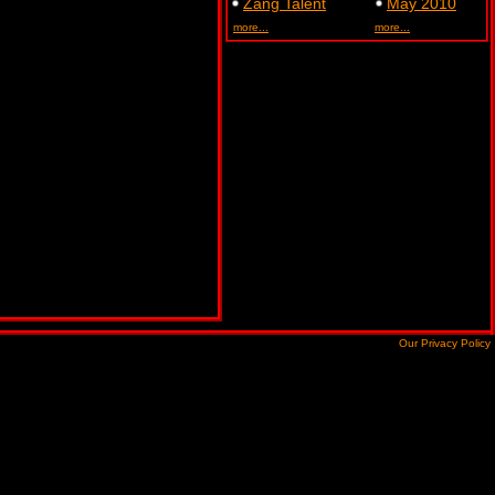
Zang Talent
May 2010
more...
more...
Our Privacy Policy