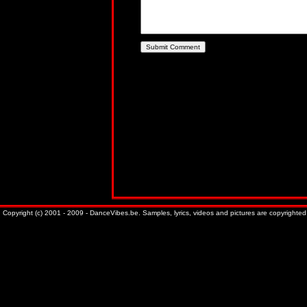
Copyright (c) 2001 - 2009 - DanceVibes.be. Samples, lyrics, videos and pictures are copyrighted