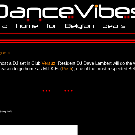
by wim
host a DJ set in Club
Versuz
! Resident DJ Dave Lambert will do the 
o reason to go home as M.I.K.E. (
Push
), one of the most respected Be
) (required)