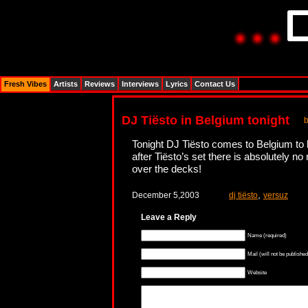
Fresh Vibes
Artists
Reviews
Interviews
Lyrics
Contact Us
DJ Tiësto in Belgium tonight
Tonight DJ Tiësto comes to Belgium to 
after Tiësto’s set there is absolutely n
over the decks!
,
December 5,2003
dj tiësto
versuz
Leave a Reply
Name (required)
Mail (will not be published
Website