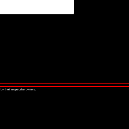
« Older Entries
Newer Entries »
 by their respective owners.