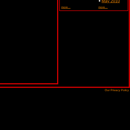
May 2010
more...
more...
Our Privacy Policy