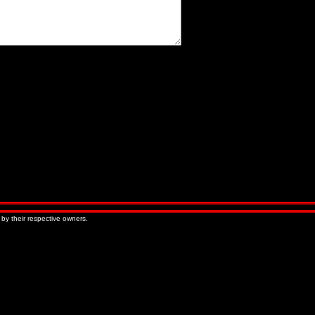
« Older Entries
Newer Entries »
 by their respective owners.