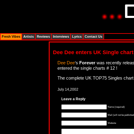
Fresh Vibes
Artists
Reviews
Interviews
Lyrics
Contact Us
Dee Dee enters UK Single charts
Dee Dee
‘s
Forever
was recently releas
entered the single charts # 12 !
The complete UK TOP75 Singles chart 
July 14,2002
Leave a Reply
Name (required)
Mail (will not be published
Website