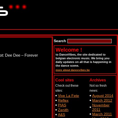
Search
Welcome !
lot: Dee Dee – Forever
to DanceVibes, the site dedicated to
belgian electronic music. We bring you
daily updates on all that is happening in
the dance scene.
more about dancevibes.be
Cool sites
Archives
Check out these
Not so fresh
sites:
news:
Vive La Fete
August 2014
Reflex
March 2012
PIAS
November
2011
Zenith
March 2011
A&S