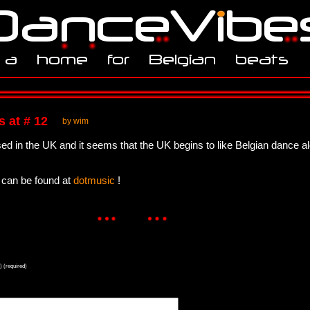
 at # 12
by wim
ed in the UK and it seems that the UK begins to like Belgian dance a
can be found at
dotmusic
!
) (required)