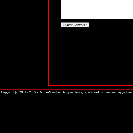
Copyright (c) 2001 - 2009 - DanceVibes.be. Samples, lyrics, videos and pictures are copyrighted