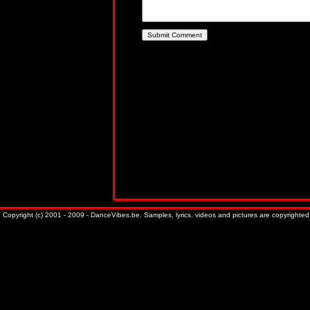
Copyright (c) 2001 - 2009 - DanceVibes.be. Samples, lyrics, videos and pictures are copyrighted