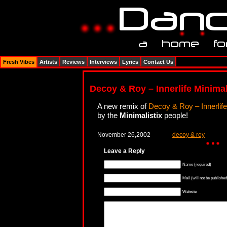
Fresh Vibes
Artists
Reviews
Interviews
Lyrics
Contact Us
Decoy & Roy – Innerlife Minimal
A new remix of
Decoy & Roy – Innerlife
by the
Minimalistix
people!
November 26,2002
decoy & roy
Leave a Reply
Name (required)
Mail (will not be published
Website