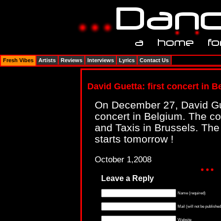
Fresh Vibes
Artists
Reviews
Interviews
Lyrics
Contact Us
David Guetta: first concert in 
On December 27, David Guet
concert in Belgium. The con
and Taxis in Brussels. The 
starts tomorrow !
October 1,2008
Leave a Reply
Name (required)
Mail (will not be published
Website