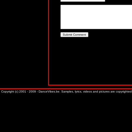
Copyright (c) 2001 - 2009 - DanceVibes.be. Samples, lyrics, videos and pictures are copyrighted