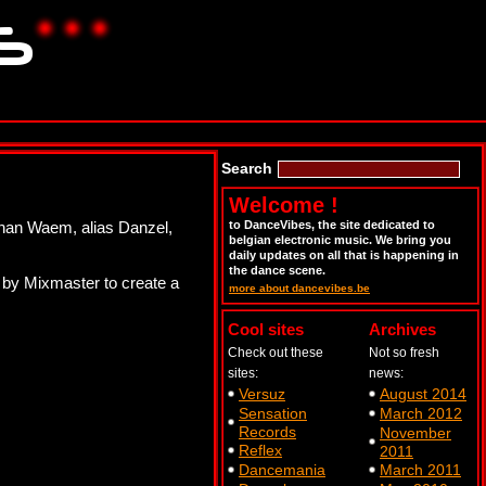
Search
Welcome !
Johan Waem, alias Danzel,
to DanceVibes, the site dedicated to
belgian electronic music. We bring you
daily updates on all that is happening in
the dance scene.
’ by Mixmaster to create a
more about dancevibes.be
Cool sites
Archives
Check out these
Not so fresh
sites:
news:
Versuz
August 2014
Sensation
March 2012
Records
November
Reflex
2011
Dancemania
March 2011