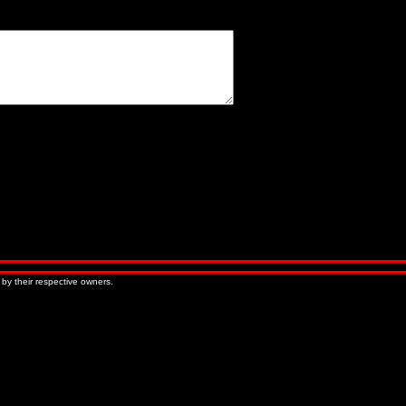
« Older Entries
Newer Entries »
 by their respective owners.