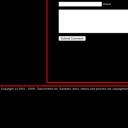
Website
Copyright (c) 2001 - 2009 - DanceVibes.be. Samples, lyrics, videos and pictures are copyrighted