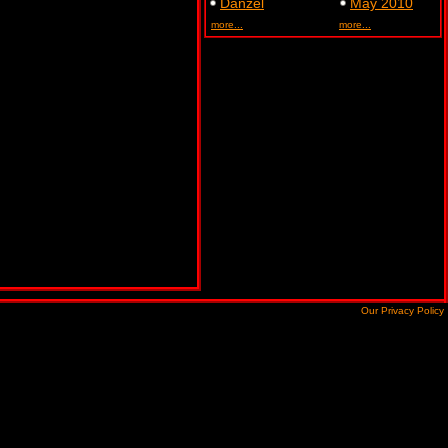
Danzel
May 2010
more...
more...
Our Privacy Policy