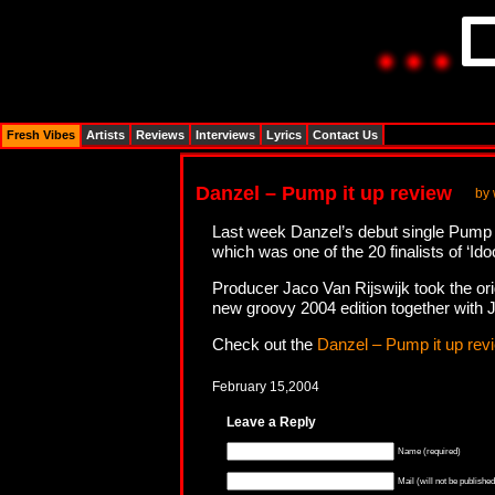
Fresh Vibes
Artists
Reviews
Interviews
Lyrics
Contact Us
Danzel – Pump it up review
by
Last week Danzel’s debut single Pump it
which was one of the 20 finalists of ‘Ido
Producer Jaco Van Rijswijk took the ori
new groovy 2004 edition together with 
Check out the
Danzel – Pump it up rev
February 15,2004
Leave a Reply
Name (required)
Mail (will not be published