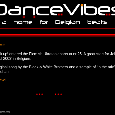
 wim
 up! entered the Flemish Ultratop charts at nr 25. A great start for 
ol 2003’ in Belgium.
ginal song by the Black & White Brothers and a sample of ‘In the mix
Johan
iew
!
) (required)