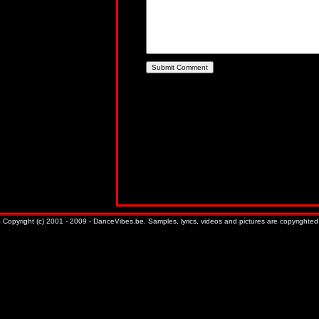
Copyright (c) 2001 - 2009 - DanceVibes.be. Samples, lyrics, videos and pictures are copyrighted