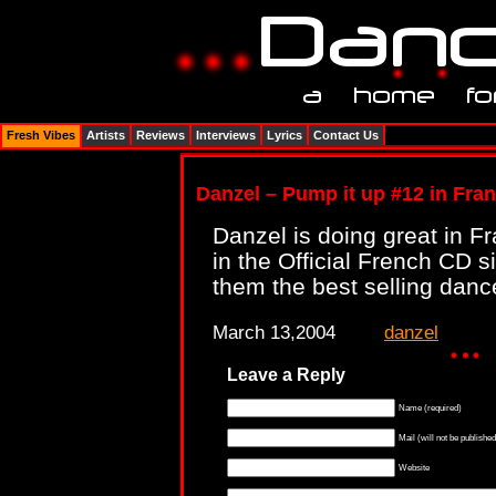
Fresh Vibes
Artists
Reviews
Interviews
Lyrics
Contact Us
Danzel – Pump it up #12 in Fra
Danzel is doing great in F
in the Official French CD 
them the best selling dance
March 13,2004
danzel
Leave a Reply
Name (required)
Mail (will not be published
Website