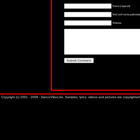
Name (required)
Mail (will not be published
Website
Copyright (c) 2001 - 2009 - DanceVibes.be. Samples, lyrics, videos and pictures are copyrighted