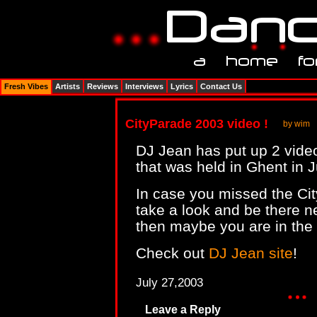
Fresh Vibes
Artists
Reviews
Interviews
Lyrics
Contact Us
CityParade 2003 video !
by wim
DJ Jean has put up 2 vide
that was held in Ghent in 
In case you missed the Ci
take a look and be there n
then maybe you are in the 
Check out
DJ Jean site
!
July 27,2003
Leave a Reply