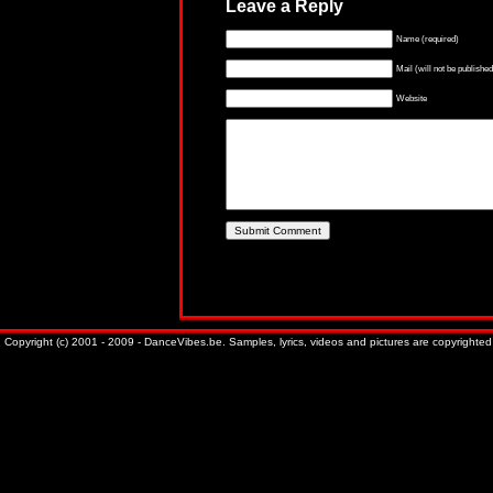
Leave a Reply
Name (required)
Mail (will not be published
Website
Copyright (c) 2001 - 2009 - DanceVibes.be. Samples, lyrics, videos and pictures are copyrighted