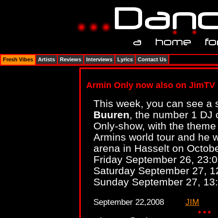
Fresh Vibes
Artists
Reviews
Interviews
Lyrics
Contact Us
Armin Only now also on JimTV
This week, you can see a 
Buuren
, the number 1 DJ 
Only-show, with the theme 
Armins world tour and he wi
arena in Hasselt on Octobe
Friday September 26, 23:
Saturday September 27, 1
Sunday September 27, 13
September 22,2008
JIM