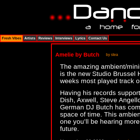
Fresh Vibes
Artists
Reviews
Interviews
Lyrics
Contact Us
Amelie by Butch
by stea
The amazing ambient/min
is the new Studio Brussel
weeks most played track on
Having his records support
Dish, Axwell, Steve Angel
German DJ Butch has come
space of time. This ambient
one you’ll be hearing more 
future.