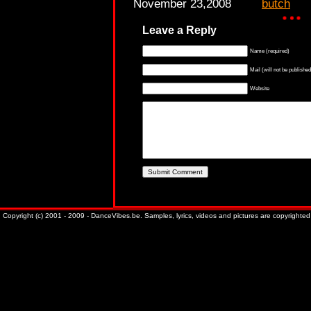
November 23,2008
butch
Leave a Reply
Name (required)
Mail (will not be published
Website
Copyright (c) 2001 - 2009 - DanceVibes.be. Samples, lyrics, videos and pictures are copyrighted