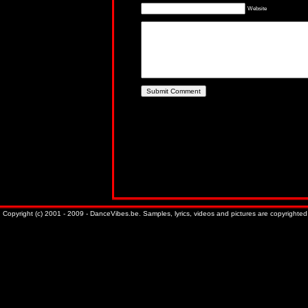
Website
Copyright (c) 2001 - 2009 - DanceVibes.be. Samples, lyrics, videos and pictures are copyrighted