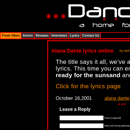
Fresh Vibes
Artists
Reviews
Interviews
Lyrics
Contact Us
Alana Dante lyrics online
by wi
The title says it all, we’
lyrics. This time you can 
ready for the sunsand
an
Click for the lyrics page
October 16,2001
alana dante
Leave a Reply
Name (required)
Mail (will not be published