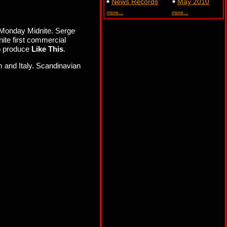
News Records
May 2010
more...
more...
 Monday Midnite. Serge
ite first commercial
to produce
Like This
.
 and Italy. Scandinavian