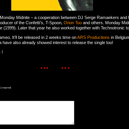
t. Monday Midnite – a cooperation between DJ Serge Ramaekers and
ducer of the Confetti’s, T-Spoon,
Orion Too
and others. Monday Midn
(1999). Later that year he also worked together with Technotronic 
ameo. It’ll be released in 2 weeks time on
ARS Productions
in Belgium
have also already showed interest to release the single too!
m
!
) (required)