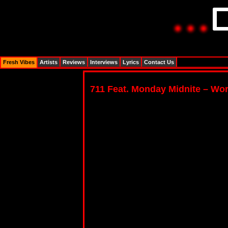
Fresh Vibes
Artists
Reviews
Interviews
Lyrics
Contact Us
711 Feat. Monday Midnite – Wo