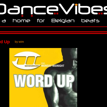
rd Up
by wim