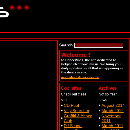
Search
Welcome !
to DanceVibes, the site dedicated to
belgian electronic music. We bring you
daily updates on all that is happening in
the dance scene.
more about dancevibes.be
Cool sites
Archives
Check out these
Not so fresh
sites:
news:
CD Pool
August 2014
VinylSearcher
March 2012
Graffiti & Abaco
November
Club
2011
DJ School
March 2011