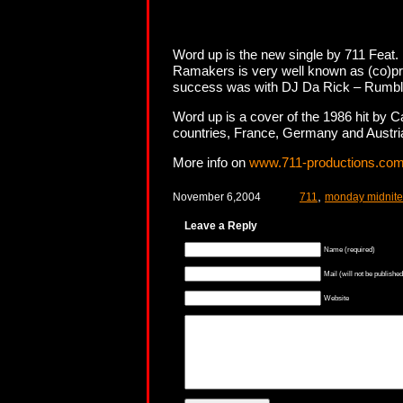
Word up is the new single by 711 Fea
Ramakers is very well known as (co)pro
success was with DJ Da Rick – Rumble 
Word up is a cover of the 1986 hit by C
countries, France, Germany and Austria 
More info on
www.711-productions.co
,
November 6,2004
711
monday midnite
Leave a Reply
Name (required)
Mail (will not be published
Website