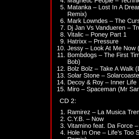
Magnetic People – Technic
Matanka – Lost In A Dre
Remix)
Mark Lowndes – The Cur
Dj Jan Vs Vandueren – T
Vitalic – Poney Part 1
Hatrixx – Pressure
Jessy – Look At Me Now (
Bombdogs – The First Tim
Bob)
Bolz Bolz – Take A Walk
Solar Stone – Solarcoaste
Decoy & Roy – Inner Life
Miro – Spaceman (Mr Sa
CD 2:
Ramirez – La Musica Tr
C.Y.B. – Now
Vitamino feat. Da Force –
Hole In One – Life’s Too S