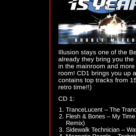
Illusion stays one of the B
already they bring you the
in the mainroom and more 
room! CD1 brings you up 
contains top tracks from 1
retro time!!)
CD 1:
TranceLucent – The Tra
Flesh & Bones – My Time
Remix)
Sidewalk Technician – W