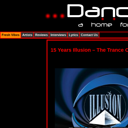
Fresh Vibes
Artists
Reviews
Interviews
Lyrics
Contact Us
15 Years Illusion – The Trance