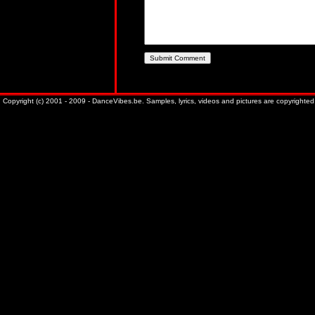
Copyright (c) 2001 - 2009 - DanceVibes.be. Samples, lyrics, videos and pictures are copyrighted