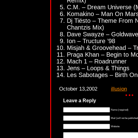
Remix)
C.M. – Dream Universe (
Komakino – Man On Mars
Dj Tiësto – Theme From No
Chantzis Mix)
Dave Swayze – Goldwav
Ion – Tructure ’98
Misjah & Groovehead – Tr
Praga Khan – Begin to Mo
Mach 1 – Roadrunner
Jens – Loops & Things
Les Sabotages – Birth O
October 13,2002
illusion
Leave a Reply
Name (required)
Mail (will not be published
Website