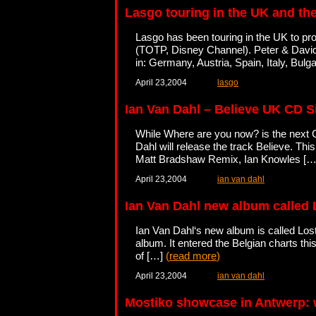
Lasgo touring in the UK and th
Lasgo has been touring in the UK to pr
(TOTP, Disney Channel). Peter & David
in: Germany, Austria, Spain, Italy, Bu
April 23,2004
lasgo
Ian Van Dahl – Believe UK CD S
While Where are you now? is the next C
Dahl will release the track Believe. Th
Matt Bradshaw Remix, Ian Knowles [
April 23,2004
ian van dahl
Ian Van Dahl new album called 
Ian Van Dahl‘s new album is called Lost
album. It entered the Belgian charts thi
of […]
(
read more
)
April 23,2004
ian van dahl
Mostiko showcase in Antwerp: w