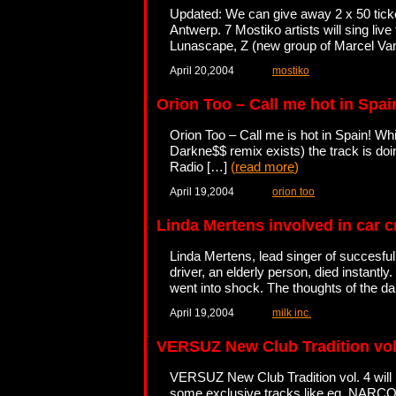
Updated: We can give away 2 x 50 tick
Antwerp. 7 Mostiko artists will sing liv
Lunascape, Z (new group of Marcel Van
April 20,2004
mostiko
Orion Too – Call me hot in Spai
Orion Too – Call me is hot in Spain! Whi
Darkne$$ remix exists) the track is do
Radio […]
(
read more
)
April 19,2004
orion too
Linda Mertens involved in car 
Linda Mertens, lead singer of succesful
driver, an elderly person, died instantly
went into shock. The thoughts of the 
April 19,2004
milk inc.
VERSUZ New Club Tradition vol
VERSUZ New Club Tradition vol. 4 will 
some exclusive tracks like eg. NARCOT