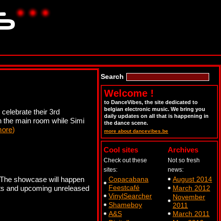
Search
Welcome !
to DanceVibes, the site dedicated to
belgian electronic music. We bring you
celebrate their 3rd
daily updates on all that is happening in
n the main room while Simi
the dance scene.
more
)
more about dancevibes.be
Cool sites
Archives
Check out these
Not so fresh
sites:
news:
s. The showcase will happen
Copacabana
August 2014
Feestcafé
 hits and upcoming unreleased
March 2012
VinylSearcher
November
Shameboy
2011
A&S
March 2011