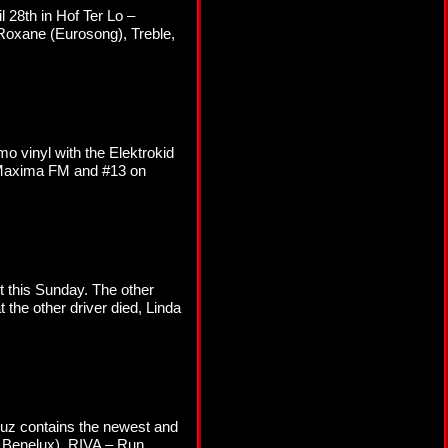
28th in Hof Ter Lo –
, Roxane (Eurosong), Treble,
mo vinyl with the Elektrokid
n Maxima FM and #13 on
t this Sunday. The other
t the other driver died, Linda
suz contains the newest and
n Benelux), RIVA – Run