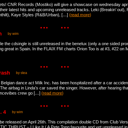
ets! CNR Records (Mostiko) will give a showcase on wednesday april 
e their latest hits and upcoming unreleased tracks. Leki (Breakin’ out)
thilt), Kaye Styles (R&B/Urban), […]
(
read more
)
n
by wim
le the cdsingle is still unreleased in the benelux (only a one sided pro
ing great in Spain. In the FLAIX FM charts Orion Too is at #3, #22 o
crash
by stea
 Belgian dance act Milk Inc. has been hospitalized after a car acciden
. The airbag in Linda’s car saved the singer. However, after hearing tha
dancevibes crew go […]
(
read more
)
. 4
by wim
be released on April 26th. This compilation double CD from Club Ver
IC THRUST – I Like It ( A Pete Tong favourite and yet unreleased i