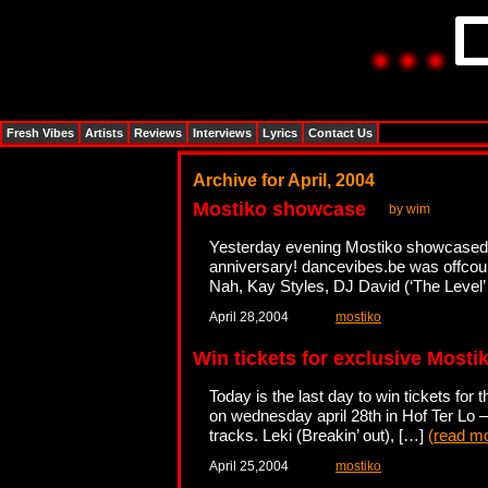
Fresh Vibes
Artists
Reviews
Interviews
Lyrics
Contact Us
Archive for April, 2004
Mostiko showcase
by wim
Yesterday evening Mostiko showcased a d
anniversary! dancevibes.be was offcour
Nah, Kay Styles, DJ David (‘The Level’
April 28,2004
mostiko
Win tickets for exclusive Most
Today is the last day to win tickets for
on wednesday april 28th in Hof Ter Lo – 
tracks. Leki (Breakin’ out), […]
(
read m
April 25,2004
mostiko