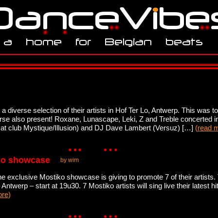
iverse selection of their artists in Hof Ter Lo, Antwerp. This was to 
se also present! Roxane, Lunascape, Leki, Z and Treble concerted i
 at club Mystique/Illusion) and DJ Dave Lambert (Versuz) […]
(
read 
iko showcase
by wim
 the exclusive Mostiko showcase is giving to promote 7 of their artist
Antwerp – start at 19u30. 7 Mostiko artists will sing live their latest
ore
)