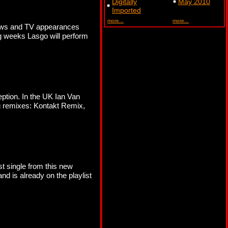
Digitally
May 2010
Imported
more...
more...
shows and TV appearances
g weeks Lasgo will perform
ption. In the UK Ian Van
ng remixes: Kontakt Remix,
st single from this new
nd is already on the playlist