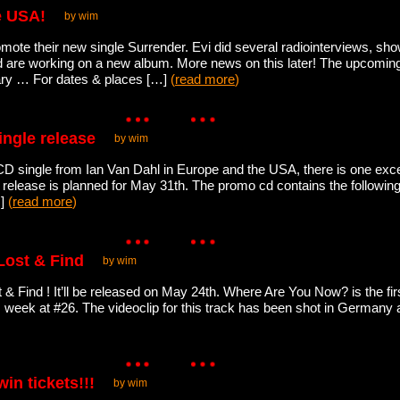
e USA!
by wim
omote their new single Surrender. Evi did several radiointerviews, 
 are working on a new album. More news on this later! The upcomin
lgary … For dates & places […]
(
read more
)
ingle release
by wim
D single from Ian Van Dahl in Europe and the USA, there is one exce
is release is planned for May 31th. The promo cd contains the followi
…]
(
read more
)
Lost & Find
by wim
 & Find ! It’ll be released on May 24th. Where Are You Now? is the fir
s week at #26. The videoclip for this track has been shot in Germany a
in tickets!!!
by wim