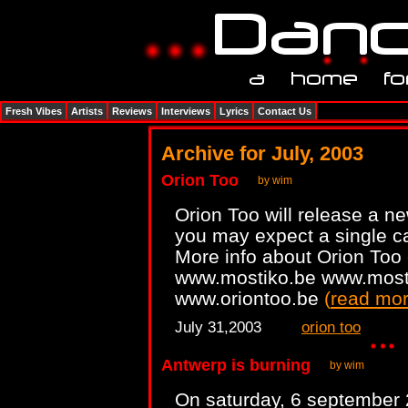
Fresh Vibes
Artists
Reviews
Interviews
Lyrics
Contact Us
Archive for July, 2003
Orion Too
by wim
Orion Too will release a n
you may expect a single c
More info about Orion Too
www.mostiko.be www.most
www.oriontoo.be
(
read mo
July 31,2003
orion too
Antwerp is burning
by wim
On saturday, 6 september 2