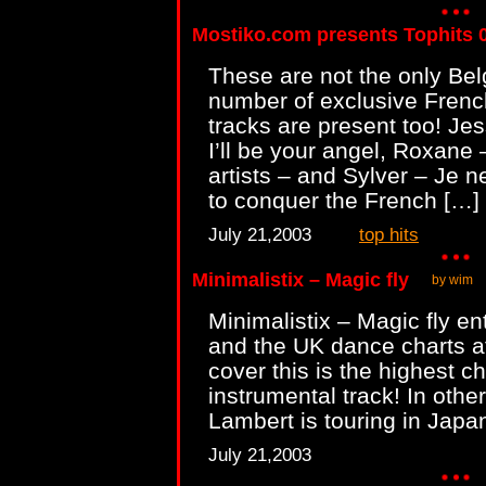
Mostiko.com presents Tophits 
These are not the only Bel
number of exclusive Frenc
tracks are present too! Je
I’ll be your angel, Roxane
artists – and Sylver – Je ne
to conquer the French […]
July 21,2003
top hits
Minimalistix – Magic fly
by wim
Minimalistix – Magic fly en
and the UK dance charts at
cover this is the highest ch
instrumental track! In oth
Lambert is touring in Japa
July 21,2003