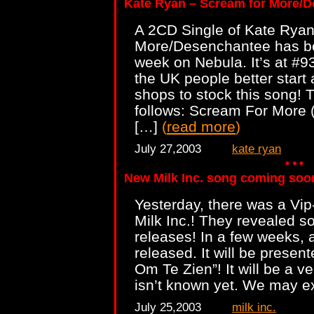
Kate Ryan – Scream for More/
A 2CD Single of Kate Ryan
More/Desenchantee has bee
week on Nebula. It’s at #
the UK people better start 
shops to stock this song! T
follows: Scream For More 
[…]
(
read more
)
July 27,2003
kate ryan
New Milk Inc. song coming soo
Yesterday, there was a Vip
Milk Inc.! They revealed
releases! In a few weeks, a
released. It will be presen
Om Te Zien”! It will be a ve
isn’t known yet. We may e
July 25,2003
milk inc.