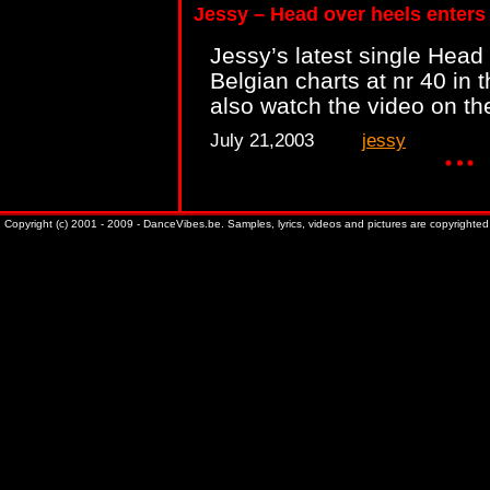
Jessy – Head over heels enters
Jessy’s latest single Head
Belgian charts at nr 40 in 
also watch the video on th
July 21,2003
jessy
Copyright (c) 2001 - 2009 - DanceVibes.be. Samples, lyrics, videos and pictures are copyrighted