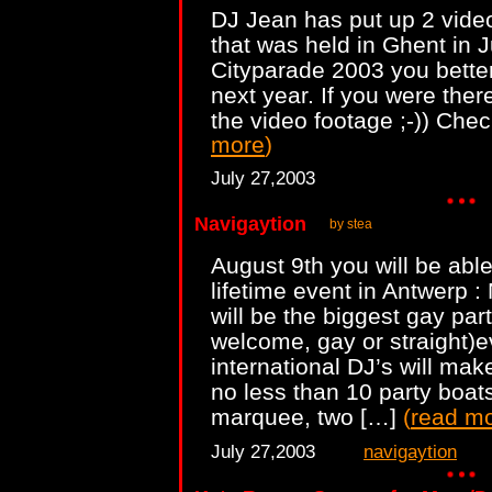
DJ Jean has put up 2 vide
that was held in Ghent in 
Cityparade 2003 you better
next year. If you were the
the video footage ;-)) Che
more
)
July 27,2003
Navigaytion
by stea
August 9th you will be able
lifetime event in Antwerp :
will be the biggest gay par
welcome, gay or straight)
international DJ’s will mak
no less than 10 party boat
marquee, two […]
(
read m
July 27,2003
navigaytion