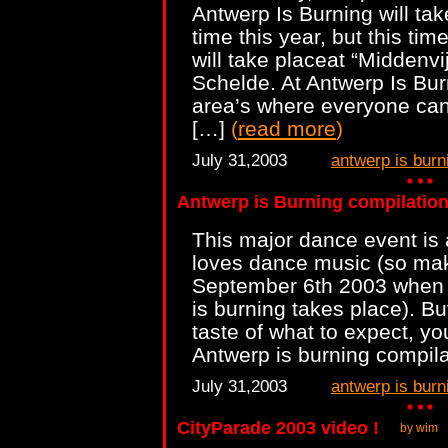
Antwerp Is Burning will ta
time this year, but this time
will take placeat “Middenvij
Schelde. At Antwerp Is Burn
area’s where everyone can
[…]
(
read more
)
July 31,2003
antwerp is burn
Antwerp is Burning compilatio
This major dance event is 
loves dance music (so mak
September 6th 2003 when t
is burning takes place). But
taste of what to expect, y
Antwerp is burning compil
July 31,2003
antwerp is burn
CityParade 2003 video !
by wim